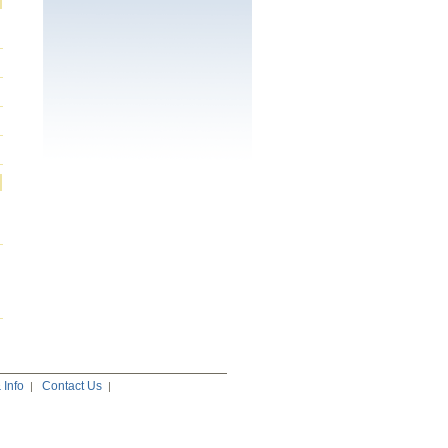
Info
Contact Us
|
|