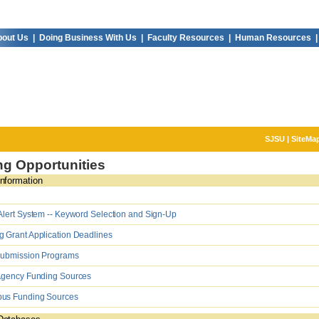
out Us |
Doing Business With Us |
Faculty Resources |
Human Resources |
SJSU
|
SiteMa
g Opportunities
nformation
lert System -- Keyword Selection and Sign-Up
Grant Application Deadlines
Submission Programs
Agency Funding Sources
s Funding Sources