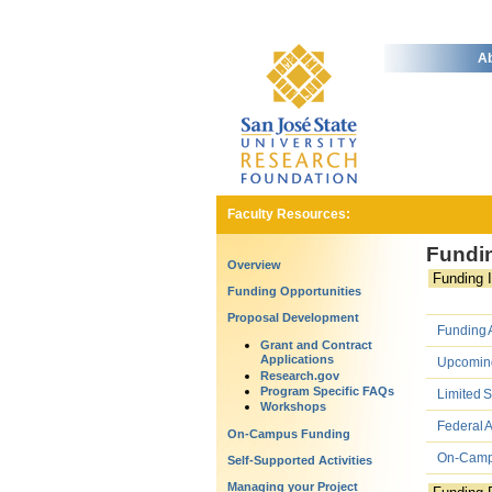
Ab
Faculty Resources:
Fundin
Overview
Funding I
Funding Opportunities
Proposal Development
Funding A
Grant and Contract
Applications
Upcoming 
Research.gov
Program Specific FAQs
Limited 
Workshops
Federal 
On-Campus Funding
On-Campu
Self-Supported Activities
Managing your Project