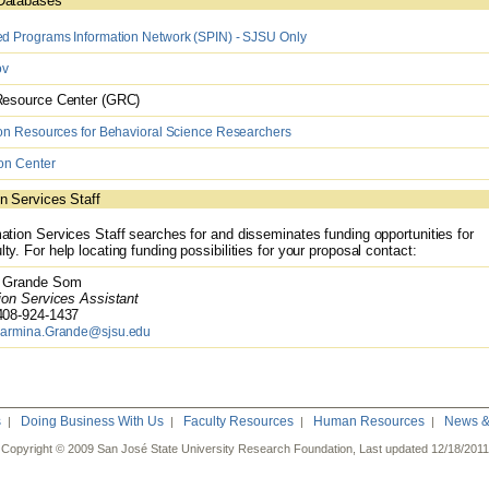
Databases
 Programs Information Network (SPIN) - SJSU Only
ov
esource Center (GRC)
on Resources for Behavioral Science Researchers
on Center
n Services Staff
ation Services Staff searches for and disseminates funding opportunities for
ty. For help locating funding possibilities for your proposal contact:
Grande Som
on Services Assistant
08-924-1437
armina.Grande@sjsu.edu
s
Doing Business With Us
Faculty Resources
Human Resources
News & 
|
|
|
|
Copyright © 2009 San José State University Research Foundation, Last updated
12/18/2011