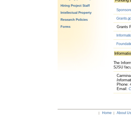
Funding 
Hiring Project Staff
Sponsored
Intellectual Property
Grants.g
Research Policies
Grants R
Forms
Informati
Foundati
Informatio
The Inform
SJSU facul
Carmina 
Informati
Phone: 4
Email:
C
Home
About U
|
|