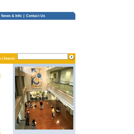
News & Info |
Contact Us
p
| Search: